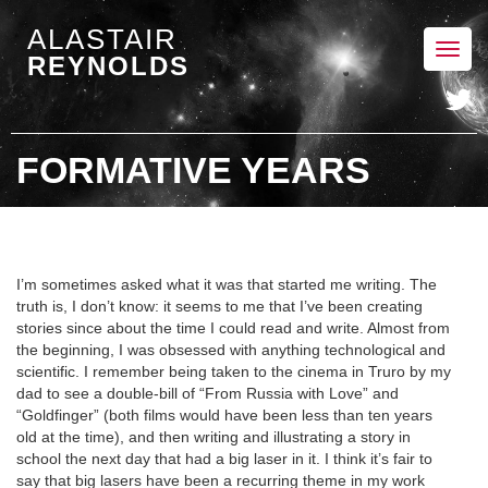
ALASTAIR
Toggl
REYNOLDS
navig
FORMATIVE YEARS
I’m sometimes asked what it was that started me writing. The
truth is, I don’t know: it seems to me that I’ve been creating
stories since about the time I could read and write. Almost from
the beginning, I was obsessed with anything technological and
scientific. I remember being taken to the cinema in Truro by my
dad to see a double-bill of “From Russia with Love” and
“Goldfinger” (both films would have been less than ten years
old at the time), and then writing and illustrating a story in
school the next day that had a big laser in it. I think it’s fair to
say that big lasers have been a recurring theme in my work