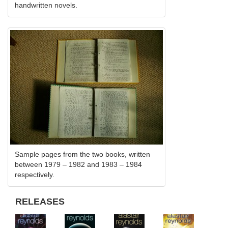
handwritten novels.
Sample pages from the two books, written
between 1979 – 1982 and 1983 – 1984
respectively.
RELEASES