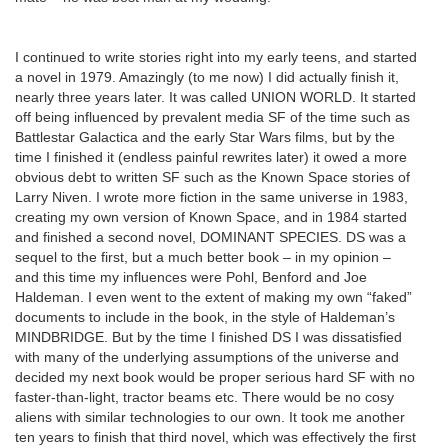
I continued to write stories right into my early teens, and started
a novel in 1979. Amazingly (to me now) I did actually finish it,
nearly three years later. It was called UNION WORLD. It started
off being influenced by prevalent media SF of the time such as
Battlestar Galactica and the early Star Wars films, but by the
time I finished it (endless painful rewrites later) it owed a more
obvious debt to written SF such as the Known Space stories of
Larry Niven. I wrote more fiction in the same universe in 1983,
creating my own version of Known Space, and in 1984 started
and finished a second novel, DOMINANT SPECIES. DS was a
sequel to the first, but a much better book – in my opinion –
and this time my influences were Pohl, Benford and Joe
Haldeman. I even went to the extent of making my own “faked”
documents to include in the book, in the style of Haldeman’s
MINDBRIDGE. But by the time I finished DS I was dissatisfied
with many of the underlying assumptions of the universe and
decided my next book would be proper serious hard SF with no
faster-than-light, tractor beams etc. There would be no cosy
aliens with similar technologies to our own. It took me another
ten years to finish that third novel, which was effectively the first