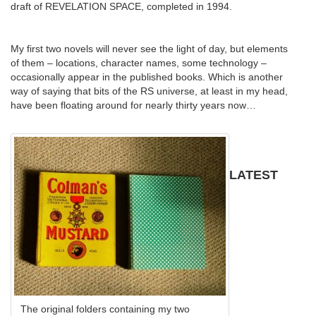
draft of REVELATION SPACE, completed in 1994.
My first two novels will never see the light of day, but elements
of them – locations, character names, some technology –
occasionally appear in the published books. Which is another
way of saying that bits of the RS universe, at least in my head,
have been floating around for nearly thirty years now…
LATEST
The original folders containing my two