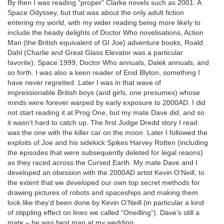
By then I was reading “proper” Clarke novels such as 2001: A
Space Odyssey, but that was about the only adult fiction
entering my world, with my wider reading being more likely to
include the heady delights of Doctor Who novelisations, Action
Man (the British equivalent of GI Joe) adventure books, Roald
Dahl (Charlie and Great Glass Elevator was a particular
favorite), Space:1999, Doctor Who annuals, Dalek annuals, and
so forth. I was also a keen reader of Enid Blyton, something I
have never regretted. Later I was in that wave of
impressionable British boys (and girls, one presumes) whose
minds were forever warped by early exposure to 2000AD. I did
not start reading it at Prog One, but my mate Dave did, and so
it wasn’t hard to catch up. The first Judge Dredd story I read
was the one with the killer car on the moon. Later I followed the
exploits of Joe and his sidekick Spikes Harvey Rotten (including
the episodes that were subsequently deleted for legal reaons)
as they raced across the Cursed Earth. My mate Dave and I
developed an obession with the 2000AD artist Kevin O’Neill, to
the extent that we developed our own top secret methods for
drawing pictures of robots and spaceships and making them
look like they’d been done by Kevin O’Neill (in particular a kind
of stippling effect on lines we called “Oneilling”). Dave’s still a
mate – he was best man at my wedding.