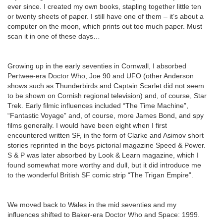
ever since. I created my own books, stapling together little ten
or twenty sheets of paper. I still have one of them – it’s about a
computer on the moon, which prints out too much paper. Must
scan it in one of these days…
Growing up in the early seventies in Cornwall, I absorbed
Pertwee-era Doctor Who, Joe 90 and UFO (other Anderson
shows such as Thunderbirds and Captain Scarlet did not seem
to be shown on Cornish regional television) and, of course, Star
Trek. Early filmic influences included “The Time Machine”,
“Fantastic Voyage” and, of course, more James Bond, and spy
films generally. I would have been eight when I first
encountered written SF, in the form of Clarke and Asimov short
stories reprinted in the boys pictorial magazine Speed & Power.
S & P was later absorbed by Look & Learn magazine, which I
found somewhat more worthy and dull, but it did introduce me
to the wonderful British SF comic strip “The Trigan Empire”.
We moved back to Wales in the mid seventies and my
influences shifted to Baker-era Doctor Who and Space: 1999.