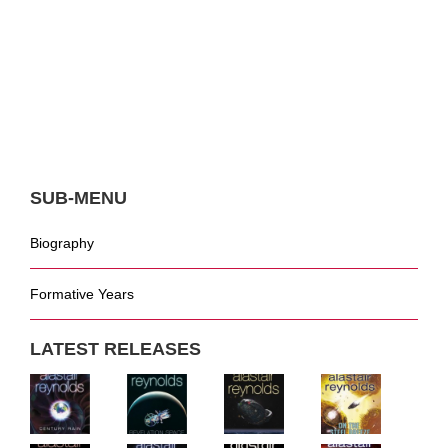
SUB-MENU
Biography
Formative Years
LATEST RELEASES