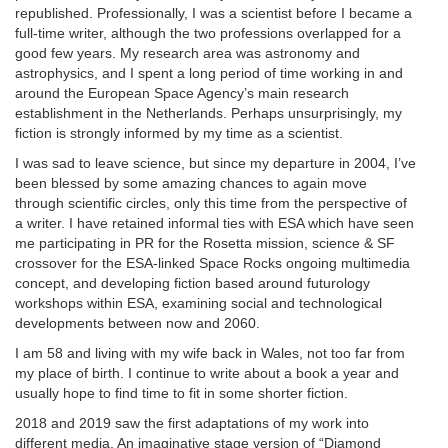
republished. Professionally, I was a scientist before I became a
full-time writer, although the two professions overlapped for a
good few years. My research area was astronomy and
astrophysics, and I spent a long period of time working in and
around the European Space Agency’s main research
establishment in the Netherlands. Perhaps unsurprisingly, my
fiction is strongly informed by my time as a scientist.
I was sad to leave science, but since my departure in 2004, I’ve
been blessed by some amazing chances to again move
through scientific circles, only this time from the perspective of
a writer. I have retained informal ties with ESA which have seen
me participating in PR for the Rosetta mission, science & SF
crossover for the ESA-linked Space Rocks ongoing multimedia
concept, and developing fiction based around futurology
workshops within ESA, examining social and technological
developments between now and 2060.
I am 58 and living with my wife back in Wales, not too far from
my place of birth. I continue to write about a book a year and
usually hope to find time to fit in some shorter fiction.
2018 and 2019 saw the first adaptations of my work into
different media. An imaginative stage version of “Diamond