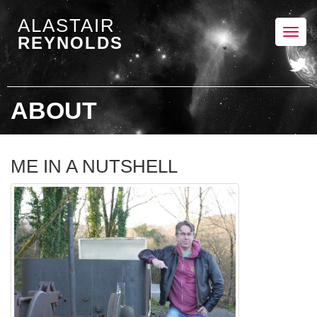
ALASTAIR
Toggl
REYNOLDS
navig
ABOUT
ME IN A NUTSHELL