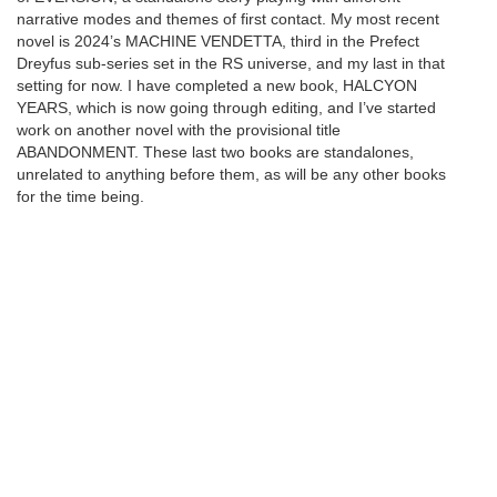
narrative modes and themes of first contact. My most recent
novel is 2024’s MACHINE VENDETTA, third in the Prefect
Dreyfus sub-series set in the RS universe, and my last in that
setting for now. I have completed a new book, HALCYON
YEARS, which is now going through editing, and I’ve started
work on another novel with the provisional title
ABANDONMENT. These last two books are standalones,
unrelated to anything before them, as will be any other books
for the time being.