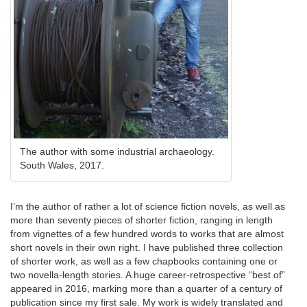
The author with some industrial archaeology.
South Wales, 2017.
I’m the author of rather a lot of science fiction novels, as well as
more than seventy pieces of shorter fiction, ranging in length
from vignettes of a few hundred words to works that are almost
short novels in their own right. I have published three collection
of shorter work, as well as a few chapbooks containing one or
two novella-length stories. A huge career-retrospective “best of”
appeared in 2016, marking more than a quarter of a century of
publication since my first sale. My work is widely translated and