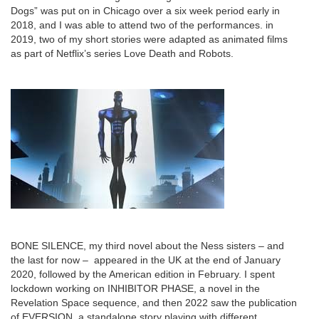
Dogs” was put on in Chicago over a six week period early in
2018, and I was able to attend two of the performances. in
2019, two of my short stories were adapted as animated films
as part of Netflix’s series Love Death and Robots.
BONE SILENCE, my third novel about the Ness sisters – and
the last for now – appeared in the UK at the end of January
2020, followed by the American edition in February. I spent
lockdown working on INHIBITOR PHASE, a novel in the
Revelation Space sequence, and then 2022 saw the publication
of EVERSION, a standalone story playing with different